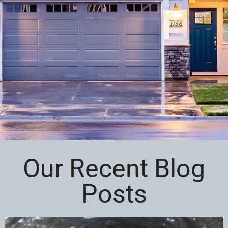
Our Recent Blog
Posts