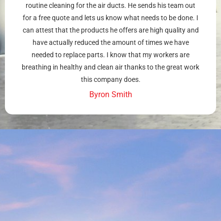
routine cleaning for the air ducts. He sends his team out
for a free quote and lets us know what needs to be done. I
can attest that the products he offers are high quality and
have actually reduced the amount of times we have
needed to replace parts. I know that my workers are
breathing in healthy and clean air thanks to the great work
this company does.
Byron Smith