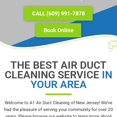
Underline links
format_underlined
Mark links
font_download
CALL (609) 991-7878
Reset
cached
all
Book Online
options
THE BEST AIR DUCT
CLEANING SERVICE
IN
YOUR AREA
Welcome to A1 Air Duct Cleaning of New Jersey! We’ve
had the pleasure of serving your community for over 20
years. Please browse our website to learn more about