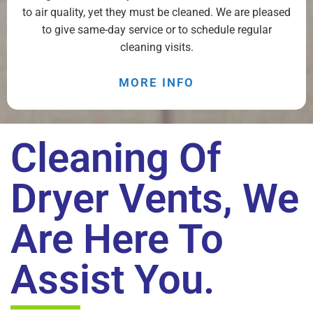
to air quality, yet they must be cleaned. We are pleased
to give same-day service or to schedule regular
cleaning visits.
MORE INFO
Cleaning Of
Dryer Vents, We
Are Here To
Assist You.