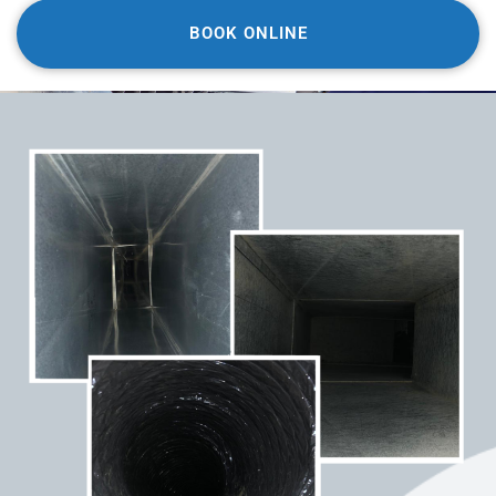
BOOK ONLINE