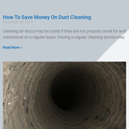
How To Save Money On Duct Cleaning
December 24, 2023
Cleaning air ducts may be costly if they are not properly cared for and
maintained on a regular basis. Having a regular cleaning service may
Read More »