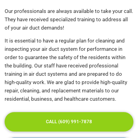
Our professionals are always available to take your call.
They have received specialized training to address all
of your air duct demands!
It is essential to have a regular plan for cleaning and
inspecting your air duct system for performance in
order to guarantee the safety of the residents within
the building. Our staff have received professional
training in air duct systems and are prepared to do
high-quality work. We are glad to provide high-quality
repair, cleaning, and replacement materials to our
residential, business, and healthcare customers.
CALL (609) 991-7878