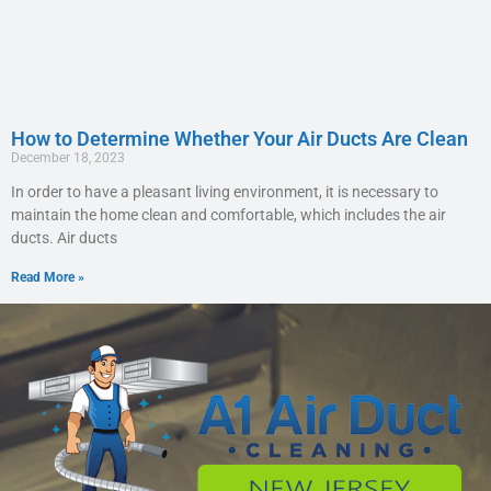
How to Determine Whether Your Air Ducts Are Clean
December 18, 2023
In order to have a pleasant living environment, it is necessary to
maintain the home clean and comfortable, which includes the air
ducts. Air ducts
Read More »