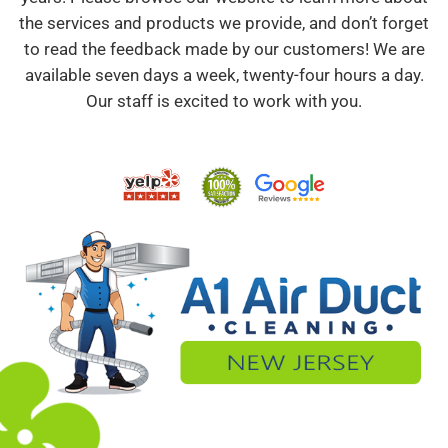
the services and products we provide, and don’t forget
to read the feedback made by our customers! We are
available seven days a week, twenty-four hours a day.
Our staff is excited to work with you.