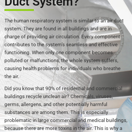
Duct System?
The human respiratory system is similar to an air duct
system. They are found in all buildings and are in
charge of providing air circulation. Every component
contributes to the system’s seamless and effective
functioning. When only one component becomes
polluted or malfunctions, the whole system suffers,
causing health problems for individuals who breathe
the air.
Did you know that 90% of residential and commercial
buildings recycle unclean air? Chemicals, viruses,
germs, allergens, and other potentially harmful
substances are among them. This is especially
problematic in large commercial and medical buildings,
because there are more toxins in the air. This is why a