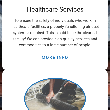
Healthcare Services
To ensure the safety of individuals who work in
healthcare facilities, a properly functioning air duct
system is required. This is said to be the cleanest
facility! We can provide high-quality services and
commodities to a large number of people.
MORE INFO