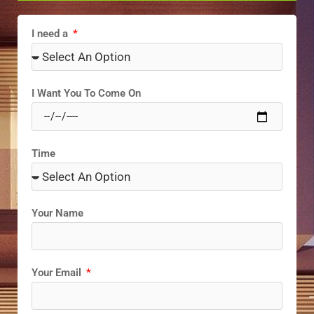
I need a
I Want You To Come On
Time
Your Name
Your Email