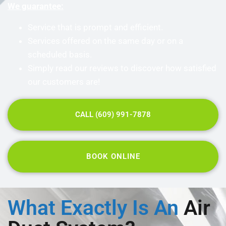
We guarantee:
Service that is prompt and efficient.
Services offered on the same day or on a
scheduled basis.
Simply read our reviews to discover how satisfied
our customers are!
CALL (609) 991-7878
BOOK ONLINE
What Exactly Is An
Air