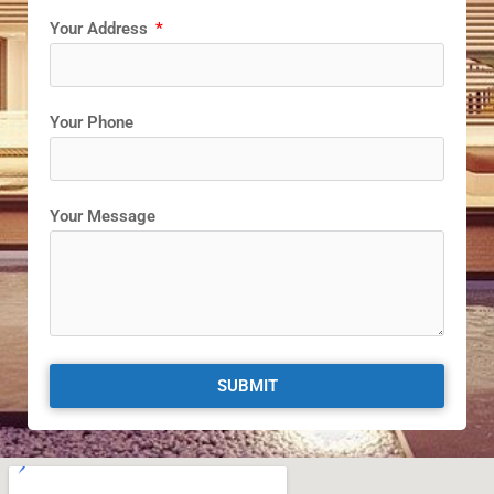
Your Address
Your Phone
Your Message
SUBMIT