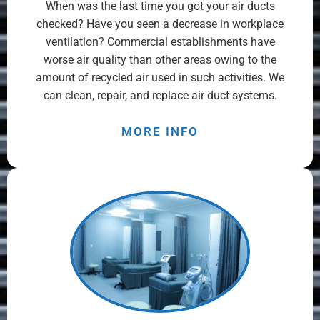
When was the last time you got your air ducts
checked? Have you seen a decrease in workplace
ventilation? Commercial establishments have
worse air quality than other areas owing to the
amount of recycled air used in such activities. We
can clean, repair, and replace air duct systems.
MORE INFO