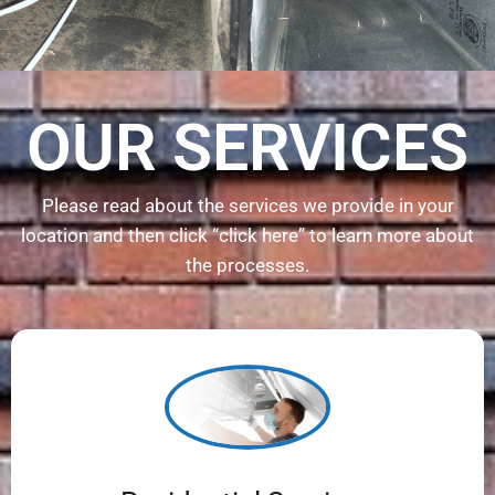
OUR SERVICES
Please read about the services we provide in your
location and then click “click here” to learn more about
the processes.