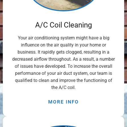
A/C Coil Cleaning
Your air conditioning system might have a big
influence on the air quality in your home or
business. It rapidly gets clogged, resulting in a
decreased airflow throughout. As a result, a number
of issues have developed. To increase the overall
performance of your air duct system, our team is
qualified to clean and improve the functioning of
the A/C coil.
MORE INFO