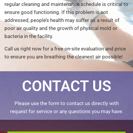
regular cleaning and maintenance schedule is critical to
ensure good functioning. If this problem is not
addressed, people’s health may suffer as a result of
poor air quality and the growth of physical mold or
bacteria in the facility.
Call us right now for a free on-site evaluation and price
to ensure you are breathing the cleanest air possible!
CONTACT US
Please use the form to contact us directly with
request for service or any questions you may have.