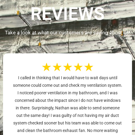
REVIEWS
Take a look at what our customers are saying about us!
★
★
★
★
★
I called in thinking that I would have to wait days until
someone could come out and check my ventilation system.
I noticed poorer ventilation in my bathroom, and I was
concerned about the impact since I do not have windows
in there. Surprisingly, Nathan was able to send someone
out the same day! I was guilty of not having my air duct
system checked sooner but his team was able to come out
and clean the bathroom exhaust fan. No more waiting