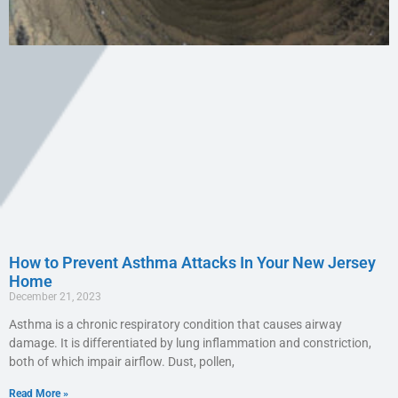
How to Prevent Asthma Attacks In Your New Jersey
Home
December 21, 2023
Asthma is a chronic respiratory condition that causes airway
damage. It is differentiated by lung inflammation and constriction,
both of which impair airflow. Dust, pollen,
Read More »