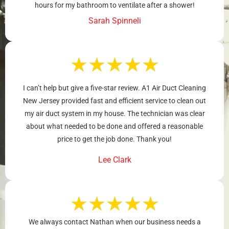
hours for my bathroom to ventilate after a shower!
Sarah Spinneli
★
★
★
★
★
I can’t help but give a five-star review. A1 Air Duct Cleaning
New Jersey provided fast and efficient service to clean out
my air duct system in my house. The technician was clear
about what needed to be done and offered a reasonable
price to get the job done. Thank you!
Lee Clark
★
★
★
★
★
We always contact Nathan when our business needs a