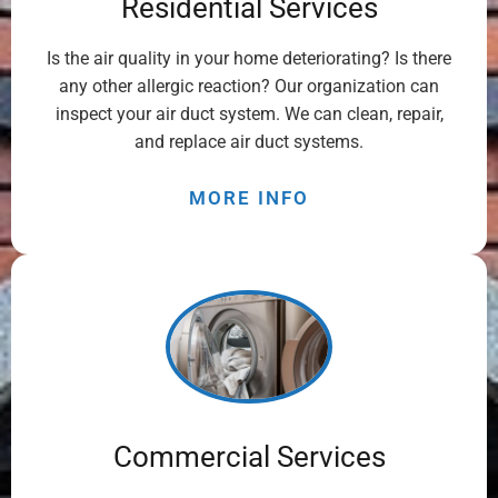
Residential Services
Is the air quality in your home deteriorating? Is there
any other allergic reaction? Our organization can
inspect your air duct system. We can clean, repair,
and replace air duct systems.
MORE INFO
Commercial Services