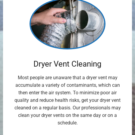
Dryer Vent Cleaning
Most people are unaware that a dryer vent may
accumulate a variety of contaminants, which can
then enter the air system. To minimize poor air
quality and reduce health risks, get your dryer vent
cleaned on a regular basis. Our professionals may
clean your dryer vents on the same day or on a
schedule.