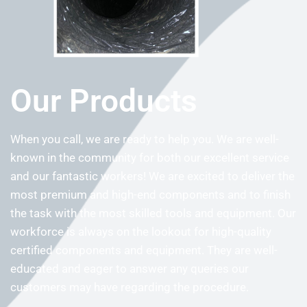
Our Products
When you call, we are ready to help you. We are well-
known in the community for both our excellent service
and our fantastic workers! We are excited to deliver the
most premium and high-end components and to finish
the task with the most skilled tools and equipment. Our
workforce is always on the lookout for high-quality
certified components and equipment. They are well-
educated and eager to answer any queries our
customers may have regarding the procedure.