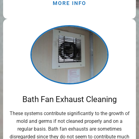
MORE INFO
Bath Fan Exhaust Cleaning
These systems contribute significantly to the growth of
mold and germs if not cleaned properly and on a
regular basis. Bath fan exhausts are sometimes
disregarded since they do not seem to contribute much