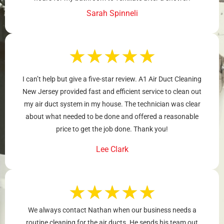
Sarah Spinneli
★
★
★
★
★
I can’t help but give a five-star review. A1 Air Duct Cleaning
New Jersey provided fast and efficient service to clean out
my air duct system in my house. The technician was clear
about what needed to be done and offered a reasonable
price to get the job done. Thank you!
Lee Clark
★
★
★
★
★
We always contact Nathan when our business needs a
routine cleaning for the air ducts. He sends his team out