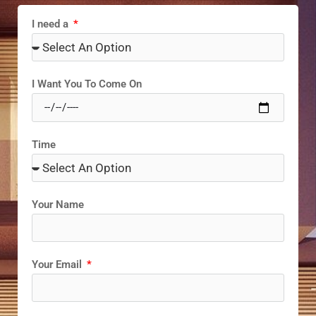
I need a
I Want You To Come On
Time
Your Name
Your Email