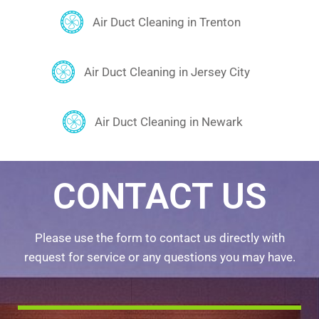
Air Duct Cleaning in Trenton
Air Duct Cleaning in Jersey City
Air Duct Cleaning in Newark
CONTACT US
Please use the form to contact us directly with
request for service or any questions you may have.