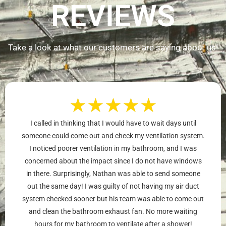
REVIEWS
Take a look at what our customers are saying about us!
★
★
★
★
★
I called in thinking that I would have to wait days until
someone could come out and check my ventilation system.
I noticed poorer ventilation in my bathroom, and I was
concerned about the impact since I do not have windows
in there. Surprisingly, Nathan was able to send someone
out the same day! I was guilty of not having my air duct
system checked sooner but his team was able to come out
and clean the bathroom exhaust fan. No more waiting
hours for my bathroom to ventilate after a shower!