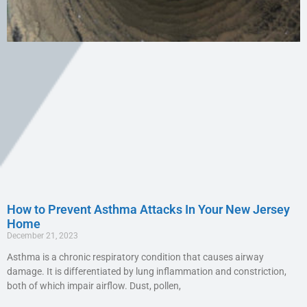
How to Prevent Asthma Attacks In Your New Jersey
Home
December 21, 2023
Asthma is a chronic respiratory condition that causes airway
damage. It is differentiated by lung inflammation and constriction,
both of which impair airflow. Dust, pollen,