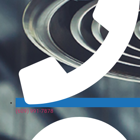
(609) 991-7878