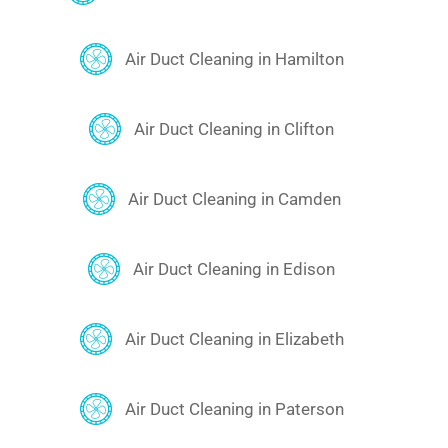
Air Duct Cleaning in Hamilton
Air Duct Cleaning in Clifton
Air Duct Cleaning in Camden
Air Duct Cleaning in Edison
Air Duct Cleaning in Elizabeth
Air Duct Cleaning in Paterson