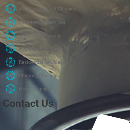
Bath Fan Exhaust Cleaning
Commercial Services
Dryer Vent Cleaning
Healthcare Services
Residential Services
Chimney Cleaning
HVAC Cleaning
Contact Us