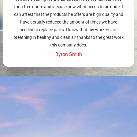
for a free quote and lets us know what needs to be done. I
can attest that the products he offers are high quality and
have actually reduced the amount of times we have
needed to replace parts. I know that my workers are
breathing in healthy and clean air thanks to the great work
this company does.
Byron Smith