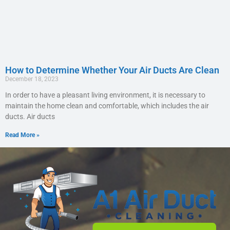
How to Determine Whether Your Air Ducts Are Clean
December 18, 2023
In order to have a pleasant living environment, it is necessary to
maintain the home clean and comfortable, which includes the air
ducts. Air ducts
Read More »