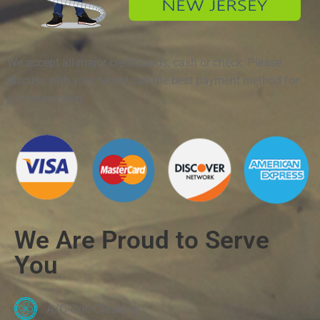
We accept all major credit cards, cash or check. Please
discuss with your technician the best payment method for
job completion.
We Are Proud to Serve
You
A/C Coil Cleaning