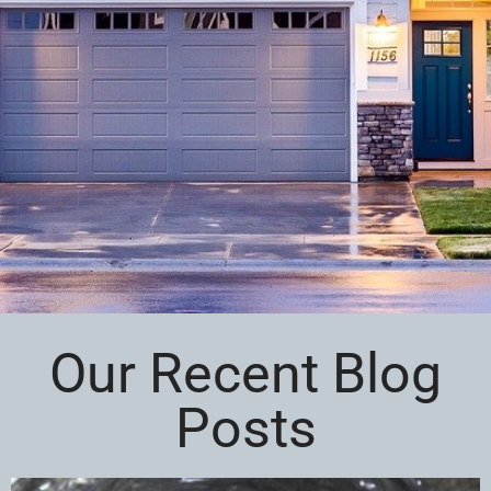
Our Recent Blog
Posts