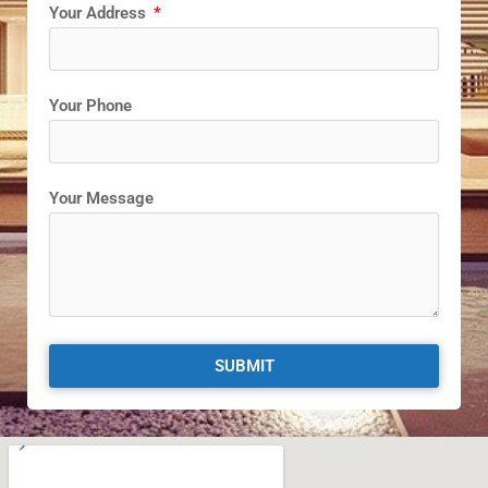
Your Address
Your Phone
Your Message
SUBMIT