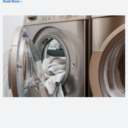
Read More »