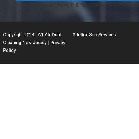
114 Chapel Ave, Cherry Hill, NJ 08034
Copyright 2024 | A1 Air Duct
Sitelinx Seo Services
Cleaning New Jersey |
Privacy
Policy