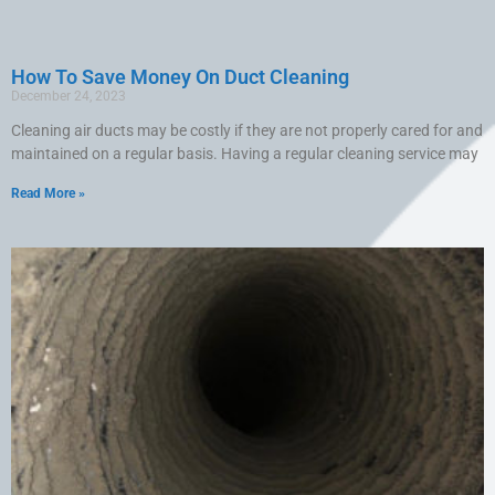
How To Save Money On Duct Cleaning
December 24, 2023
Cleaning air ducts may be costly if they are not properly cared for and
maintained on a regular basis. Having a regular cleaning service may
Read More »