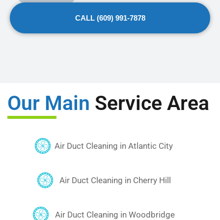
Underline links
format_underlined
CALL (609) 991-7878
Mark links
font_download
Reset
cached
all
options
Our Main
Service Area
Air Duct Cleaning in Atlantic City
Air Duct Cleaning in Cherry Hill
Air Duct Cleaning in Woodbridge