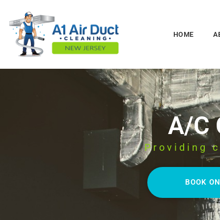
HOME
A
A/C
Providing c
BOOK ON