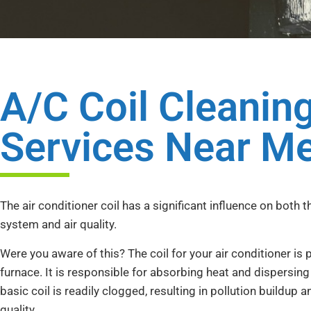
A/C Coil Cleanin
Services Near M
The air conditioner coil has a significant influence on both t
system and air quality.
Were you aware of this? The coil for your air conditioner is
furnace. It is responsible for absorbing heat and dispersing 
basic coil is readily clogged, resulting in pollution buildup a
quality.