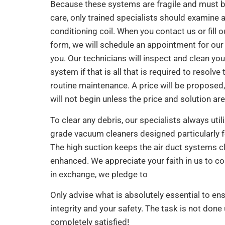
Because these systems are fragile and must b
care, only trained specialists should examine a
conditioning coil. When you contact us or fill o
form, we will schedule an appointment for our 
you. Our technicians will inspect and clean you
system if that is all that is required to resolve 
routine maintenance. A price will be proposed,
will not begin unless the price and solution ar
To clear any debris, our specialists always utili
grade vacuum cleaners designed particularly 
The high suction keeps the air duct systems c
enhanced. We appreciate your faith in us to co
in exchange, we pledge to
Only advise what is absolutely essential to en
integrity and your safety. The task is not done 
completely satisfied!