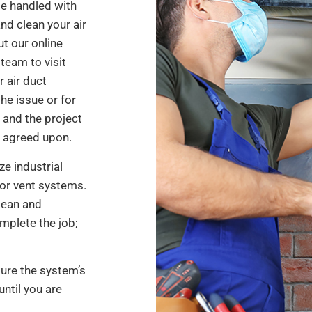
e handled with
nd clean your air
ut our online
team to visit
r air duct
the issue or for
 and the project
e agreed upon.
ze industrial
for vent systems.
lean and
mplete the job;
sure the system’s
until you are