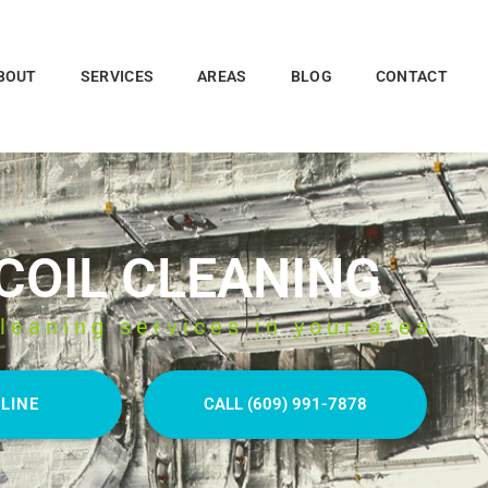
BOUT
SERVICES
AREAS
BLOG
CONTACT
 COIL CLEANING
leaning services in your area
LINE
CALL (609) 991-7878