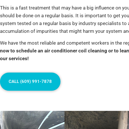
This is a fast treatment that may have a big influence on yo
should be done on a regular basis. It is important to get you
system tested on a regular basis by industry specialists to 
accumulation of impurities that might harm your system and
We have the most reliable and competent workers in the re
now to schedule an air conditioner coil cleaning or to lea
our services!
CALL (609) 991-7878