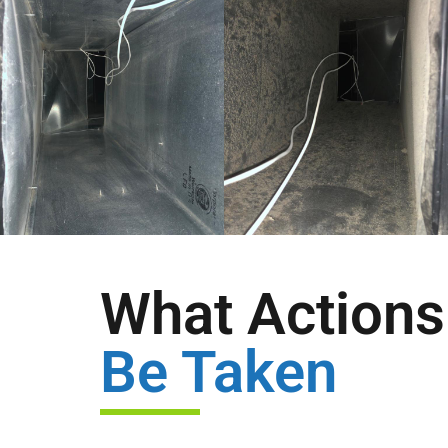
What Actions 
Be Taken