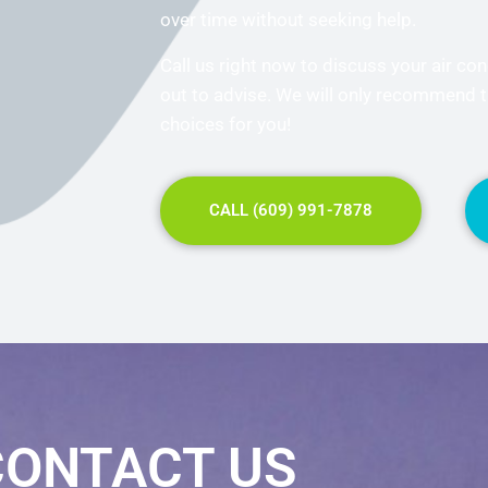
over time without seeking help.
Call us right now to discuss your air con
out to advise. We will only recommend 
choices for you!
CALL (609) 991-7878
CONTACT US