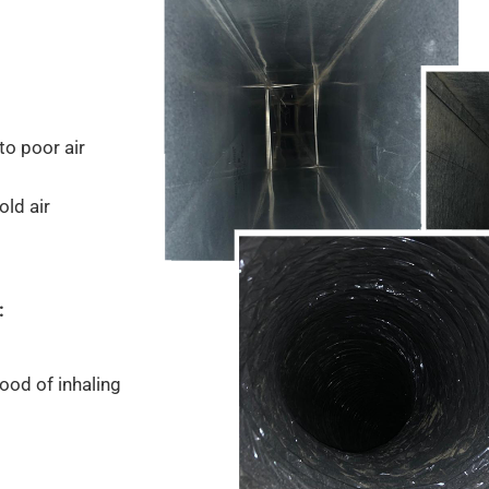
to poor air
old air
:
ood of inhaling