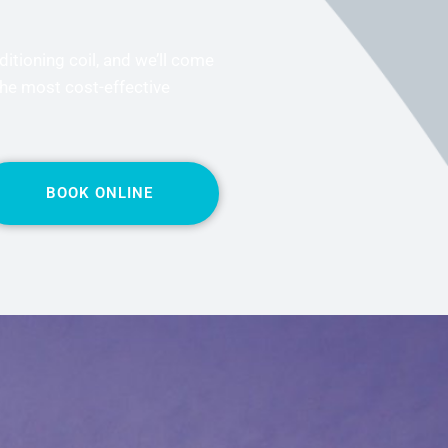
ditioning coil, and we’ll come
the most cost-effective
BOOK ONLINE