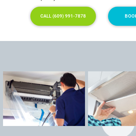
CALL (609) 991-7878
BOO