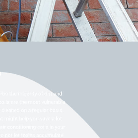
?
orbs the majority of dirt and
coils are the most vulnerable
cleaned on a regular basis.
t might help you save a lot
ir conditioning coils in your
Do not let toxins accumulate