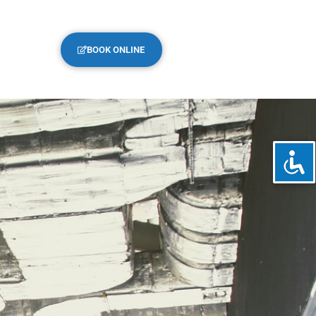
BOOK ONLINE