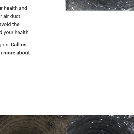
ur health and
r air duct
avoid the
 your health.
gion.
Call us
rn more about