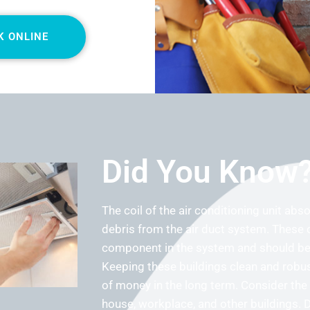
K ONLINE
Did You Know
The coil of the air conditioning unit abs
debris from the air duct system. These 
component in the system and should be 
Keeping these buildings clean and robus
of money in the long term. Consider the a
house, workplace, and other buildings. 