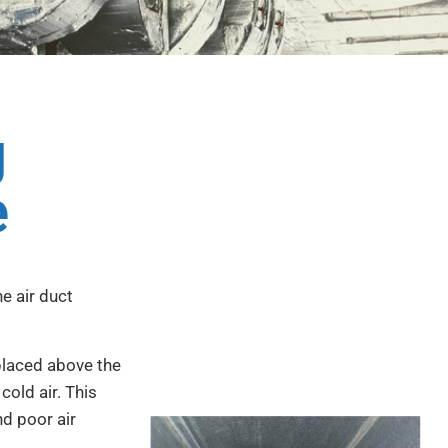
g
e
he air duct
 placed above the
cold air. This
nd poor air