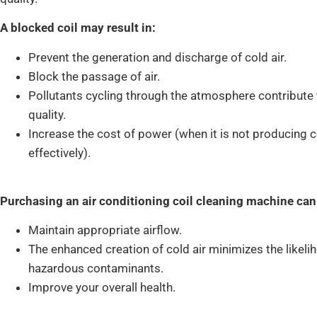
A blocked coil may result in:
Prevent the generation and discharge of cold air.
Block the passage of air.
Pollutants cycling through the atmosphere contribute 
quality.
Increase the cost of power (when it is not producing c
effectively).
Purchasing an air conditioning coil cleaning machine can
Maintain appropriate airflow.
The enhanced creation of cold air minimizes the likelih
hazardous contaminants.
Improve your overall health.