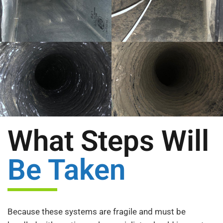
What Steps Will
Be Taken
Because these systems are fragile and must be