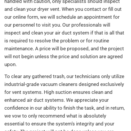
handled with caution, only specialists should inspect
and clean your dryer vent. When you contact or fill out
our online form, we will schedule an appointment for
our personnel to visit you. Our professionals will
inspect and clean your air duct system if that is all that
is required to resolve the problem or for routine
maintenance. A price will be proposed, and the project
will not begin unless the price and solution are agreed
upon.
To clear any gathered trash, our technicians only utilize
industrial-grade vacuum cleaners designed exclusively
for vent systems. High suction ensures clean and
enhanced air duct systems. We appreciate your
confidence in our ability to finish the task, and in return,
we vow to only recommend what is absolutely
essential to ensure the system’s integrity and your