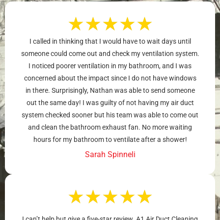
★
★
★
★
★
I called in thinking that I would have to wait days until
someone could come out and check my ventilation system.
I noticed poorer ventilation in my bathroom, and I was
concerned about the impact since I do not have windows
in there. Surprisingly, Nathan was able to send someone
out the same day! I was guilty of not having my air duct
system checked sooner but his team was able to come out
and clean the bathroom exhaust fan. No more waiting
hours for my bathroom to ventilate after a shower!
Sarah Spinneli
★
★
★
★
★
I can’t help but give a five-star review. A1 Air Duct Cleaning