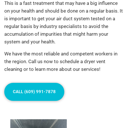
This is a fast treatment that may have a big influence
on your health and should be done on a regular basis. It
is important to get your air duct system tested on a
regular basis by industry specialists to avoid the
accumulation of impurities that might harm your
system and your health.
We have the most reliable and competent workers in
the region. Call us now to schedule a dryer vent
cleaning or to learn more about our services!
CALL (609) 991-7878