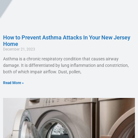
How to Prevent Asthma Attacks In Your New Jersey
Home
December 21, 2023
Asthma is a chronic respiratory condition that causes airway
damage. It is differentiated by lung inflammation and constriction,
both of which impair airflow. Dust, pollen,
Read More »