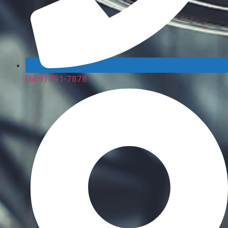
(609) 991-7878