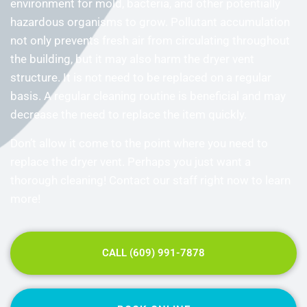
environment for mold, bacteria, and other potentially
hazardous organisms to grow. Pollutant accumulation
not only prevents fresh air from circulating throughout
the building, but it may also harm the dryer vent
structure. It is not need to be replaced on a regular
basis. A regular cleaning routine is beneficial and may
decrease the need to replace the item quickly.
Don’t allow it come to the point where you need to
replace the dryer vent. Perhaps you just want a
thorough cleaning! Contact our staff right now to learn
more!
CALL (609) 991-7878