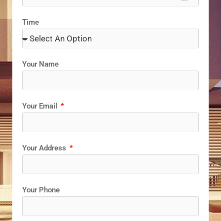
Time
Your Name
Your Email
Your Address
Your Phone