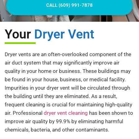
CALL (609) 991-7878
Your
Dryer Vent
Dryer vents are an often-overlooked component of the
air duct system that may significantly improve air
quality in your home or business. These buildings may
be found in your house, business, or medical facility.
Impurities in your dryer vent will be circulated through
the building until they are eliminated. As a result,
frequent cleaning is crucial for maintaining high-quality
air. Professional
dryer vent cleaning
has been shown to
improve air quality by 99.9% by eliminating harmful
chemicals, bacteria, and other contaminants.