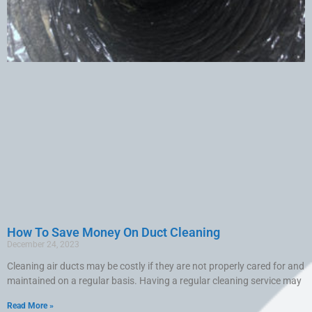
How To Save Money On Duct Cleaning
December 24, 2023
Cleaning air ducts may be costly if they are not properly cared for and
maintained on a regular basis. Having a regular cleaning service may
Read More »