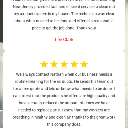
New Jersey provided fast and efficient service to clean out
my air duct system in my house. The technician was clear
about what needed to be done and offered a reasonable
price to get the job done. Thank you!
Lee Clark
★
★
★
★
★
We always contact Nathan when our business needs a
routine cleaning for the air ducts. He sends his team out
for a free quote and lets us know what needs to be done. I
can attest that the products he offers are high quality and
have actually reduced the amount of times we have
needed to replace parts. I know that my workers are
breathing in healthy and clean air thanks to the great work
this company does.