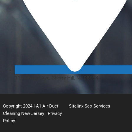
114 Chapel Ave, Cherry Hill, NJ 08034
Copyright 2024 | A1 Air Duct
Sitelinx Seo Services
Cleaning New Jersey |
Privacy
Policy