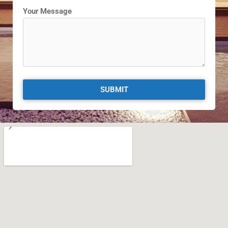
Your Message
SUBMIT