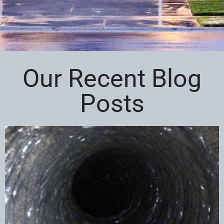
Our Recent Blog
Posts