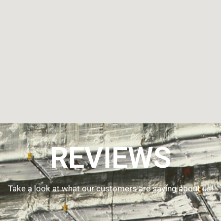
REVIEWS
Take a look at what our customers are saying about us!