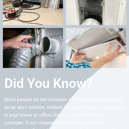
Did You Know?
Most people do not consider a dryer vent to be part of
an air duct system. Indeed, if you detect poor air quality
in your home or office, this is a crucial factor to
consider. If not cleaned, this provides an ideal