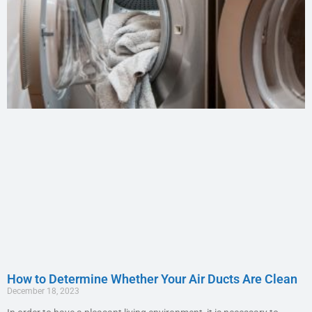
How to Determine Whether Your Air Ducts Are Clean
December 18, 2023