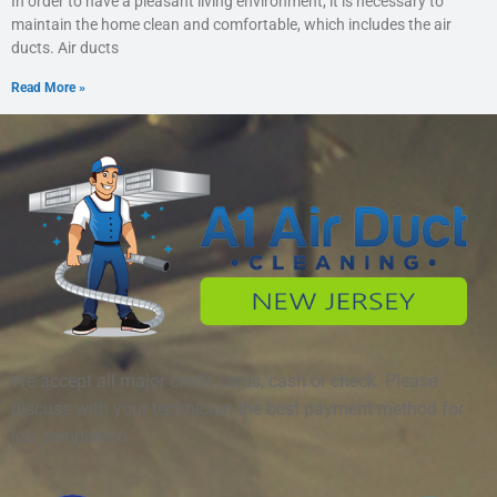
In order to have a pleasant living environment, it is necessary to
maintain the home clean and comfortable, which includes the air
ducts. Air ducts
Read More »
We accept all major credit cards, cash or check. Please
discuss with your technician the best payment method for
job completion.