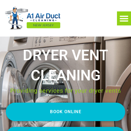
DRYER VENT
CLEANING
Providing services for your dryer vents
BOOK ONLINE