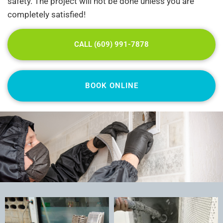
safety. The project will not be done unless you are
completely satisfied!
CALL (609) 991-7878
BOOK ONLINE