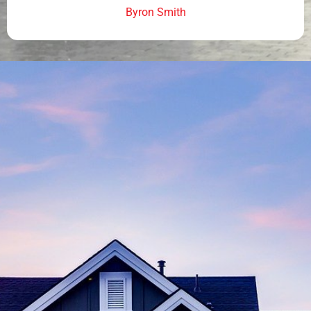
Byron Smith