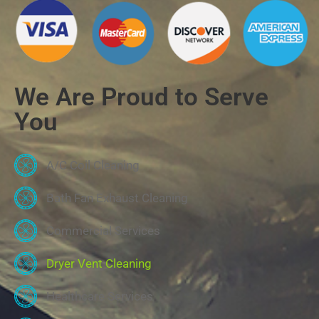
We Are Proud to Serve
You
A/C Coil Cleaning
Bath Fan Exhaust Cleaning
Commercial Services
Dryer Vent Cleaning
Healthcare Services