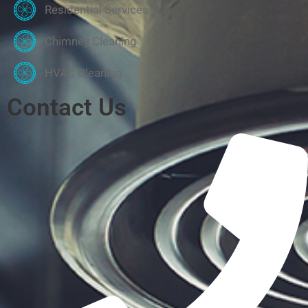
Residential Services
Chimney Cleaning
HVAC Cleaning
Contact Us