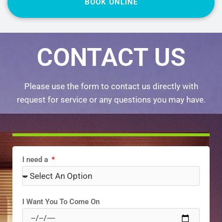
BOOK ONLINE
CONTACT US
Please use the form to contact us directly with
request for service or any questions you may have.
I need a
I Want You To Come On