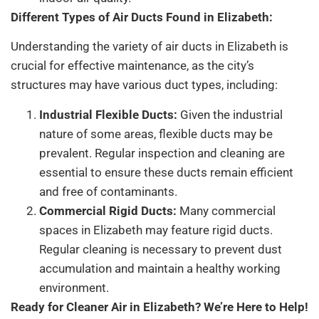
Different Types of Air Ducts Found in Elizabeth:
Understanding the variety of air ducts in Elizabeth is
crucial for effective maintenance, as the city’s
structures may have various duct types, including:
Industrial Flexible Ducts:
Given the industrial
nature of some areas, flexible ducts may be
prevalent. Regular inspection and cleaning are
essential to ensure these ducts remain efficient
and free of contaminants.
Commercial Rigid Ducts:
Many commercial
spaces in Elizabeth may feature rigid ducts.
Regular cleaning is necessary to prevent dust
accumulation and maintain a healthy working
environment.
Ready for Cleaner Air in Elizabeth? We’re Here to Help!