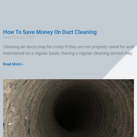
How To Save Money On Duct Cleaning
December 24, 2023
Cleaning air ducts may be costly if they are not properly cared for and
maintained on a regular basis. Having a regular cleaning service may
Read More »