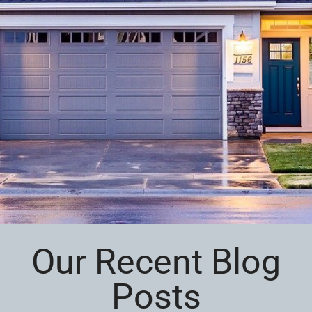
Our Recent Blog
Posts