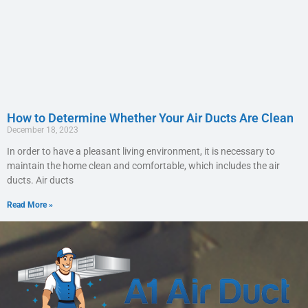
How to Determine Whether Your Air Ducts Are Clean
December 18, 2023
In order to have a pleasant living environment, it is necessary to
maintain the home clean and comfortable, which includes the air
ducts. Air ducts
Read More »