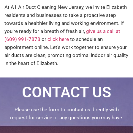
At A1 Air Duct Cleaning New Jersey, we invite Elizabeth
residents and businesses to take a proactive step
towards a healthier living and working environment. If
you’re ready for a breath of fresh air,
give us a call at
(609) 991-7878
or
click here
to schedule an
appointment online. Let’s work together to ensure your
air ducts are clean, promoting optimal indoor air quality
in the heart of Elizabeth.
CONTACT US
Please use the form to contact us directly with
request for service or any questions you may have.