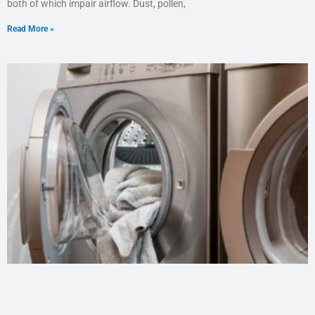
both of which impair airflow. Dust, pollen,
Read More »