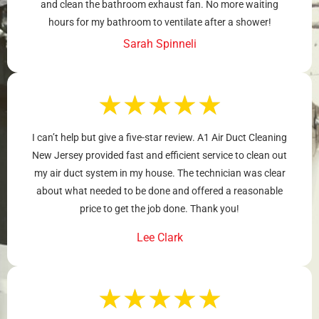
and clean the bathroom exhaust fan. No more waiting
hours for my bathroom to ventilate after a shower!
Sarah Spinneli
★
★
★
★
★
I can’t help but give a five-star review. A1 Air Duct Cleaning
New Jersey provided fast and efficient service to clean out
my air duct system in my house. The technician was clear
about what needed to be done and offered a reasonable
price to get the job done. Thank you!
Lee Clark
★
★
★
★
★