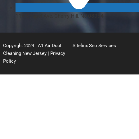
114 Chapel Ave, Cherry Hill, NJ 08034
Copyright 2024 | A1 Air Duct
Sitelinx Seo Services
Cleaning New Jersey |
Privacy
Policy