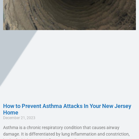
How to Prevent Asthma Attacks In Your New Jersey
Home
December 21, 2023
Asthma is a chronic respiratory condition that causes airway
damage. It is differentiated by lung inflammation and constriction,