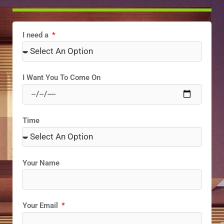
I need a
I Want You To Come On
Time
Your Name
Your Email