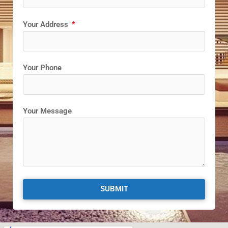
Your Address
Your Phone
Your Message
SUBMIT