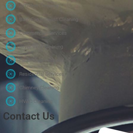
A/C Coil Cleaning
Bath Fan Exhaust Cleaning
Commercial Services
Dryer Vent Cleaning
Healthcare Services
Residential Services
Chimney Cleaning
HVAC Cleaning
Contact Us