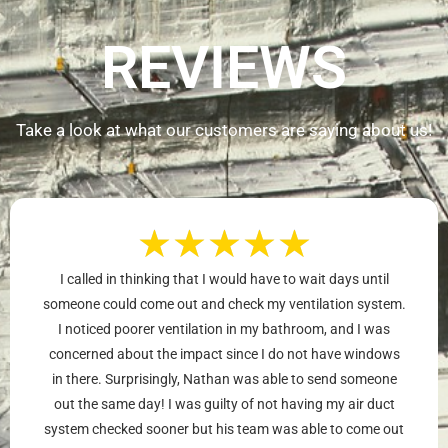
REVIEWS
Take a look at what our customers are saying about us!
★
★
★
★
★
I called in thinking that I would have to wait days until
someone could come out and check my ventilation system.
I noticed poorer ventilation in my bathroom, and I was
concerned about the impact since I do not have windows
in there. Surprisingly, Nathan was able to send someone
out the same day! I was guilty of not having my air duct
system checked sooner but his team was able to come out