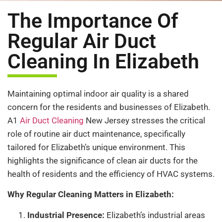
The Importance Of
Regular Air Duct
Cleaning In Elizabeth
Maintaining optimal indoor air quality is a shared
concern for the residents and businesses of Elizabeth.
A1
Air Duct Cleaning
New Jersey stresses the critical
role of routine air duct maintenance, specifically
tailored for Elizabeth’s unique environment. This
highlights the significance of clean air ducts for the
health of residents and the efficiency of HVAC systems.
Why Regular Cleaning Matters in Elizabeth:
Industrial Presence:
Elizabeth’s industrial areas