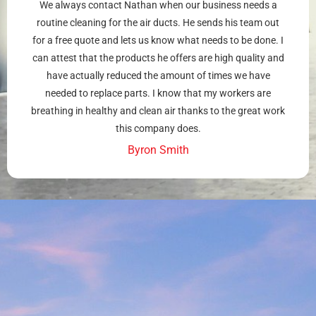
We always contact Nathan when our business needs a
routine cleaning for the air ducts. He sends his team out
for a free quote and lets us know what needs to be done. I
can attest that the products he offers are high quality and
have actually reduced the amount of times we have
needed to replace parts. I know that my workers are
breathing in healthy and clean air thanks to the great work
this company does.
Byron Smith