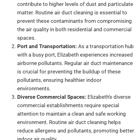
contribute to higher levels of dust and particulate
matter. Routine air duct cleaning is essential to
prevent these contaminants from compromising
the air quality in both residential and commercial
spaces.
Port and Transportation:
As a transportation hub
with a busy port, Elizabeth experiences increased
airborne pollutants. Regular air duct maintenance
is crucial for preventing the buildup of these
pollutants, ensuring healthier indoor
environments.
Diverse Commercial Spaces:
Elizabeth’s diverse
commercial establishments require special
attention to maintain a clean and safe working
environment. Routine air duct cleaning helps
reduce allergens and pollutants, promoting better
indoor air quality.