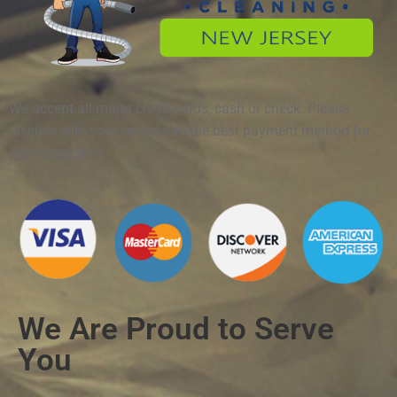
We accept all major credit cards, cash or check. Please
discuss with your technician the best payment method for
job completion.
We Are Proud to Serve
You