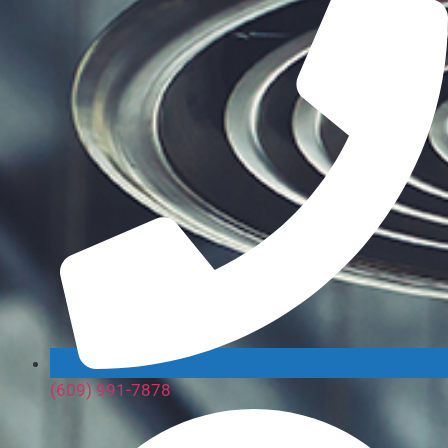
(609) 991-7878